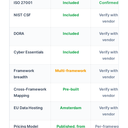
ISO 27001
Included
Confirmed
NIST CSF
Included
Verify with
vendor
DORA
Included
Verify with
vendor
Cyber Essentials
Included
Verify with
vendor
Framework
Multi-framework
Verify with
breadth
vendor
Cross-Framework
Pre-built
Verify with
Mapping
vendor
EU Data Hosting
Amsterdam
Verify with
vendor
Pricing Model
Published, from
Per-framework