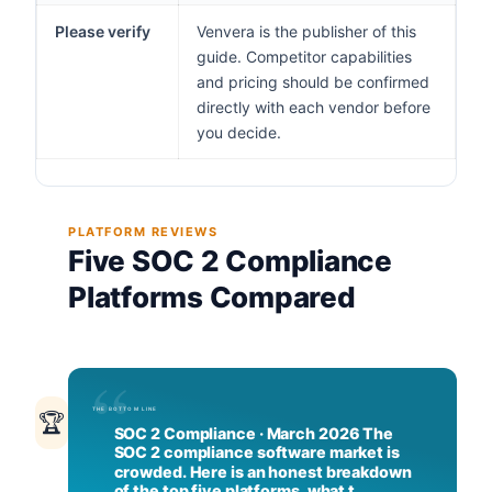
Please verify
Venvera is the publisher of this
guide. Competitor capabilities
and pricing should be confirmed
directly with each vendor before
you decide.
PLATFORM REVIEWS
Five SOC 2 Compliance
Platforms Compared
🏆