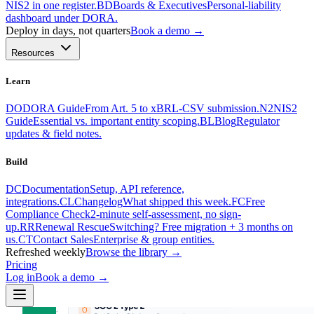
NIS2 in one register.
BD
Boards & Executives
Personal-liability
dashboard under DORA.
Deploy in days, not quarters
Book a demo →
Resources
Learn
DO
DORA Guide
From Art. 5 to xBRL-CSV submission.
N2
NIS2
Guide
Essential vs. important entity scoping.
BL
Blog
Regulator
updates & field notes.
Build
DC
Documentation
Setup, API reference,
integrations.
CL
Changelog
What shipped this week.
FC
Free
Compliance Check
2-minute self-assessment, no sign-
up.
RR
Renewal Rescue
Switching? Free migration + 3 months on
us.
CT
Contact Sales
Enterprise & group entities.
Refreshed weekly
Browse the library →
Pricing
Log in
Book a demo
→