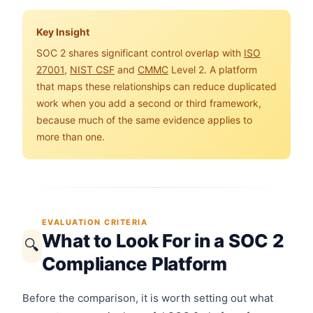
Key Insight
SOC 2 shares significant control overlap with
ISO
27001
,
NIST CSF
and
CMMC
Level 2. A platform
that maps these relationships can reduce duplicated
work when you add a second or third framework,
because much of the same evidence applies to
more than one.
EVALUATION CRITERIA
What to Look For in a SOC 2
🔍
Compliance Platform
Before the comparison, it is worth setting out what