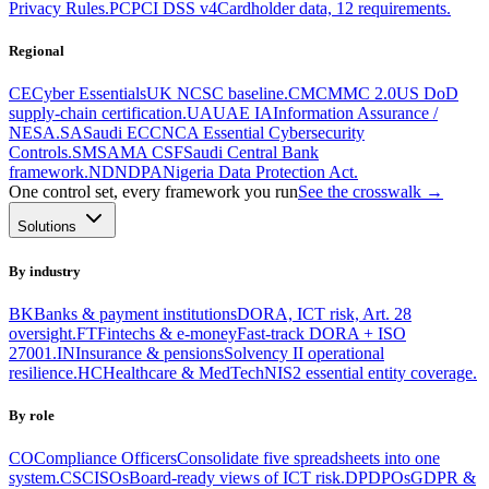
Privacy Rules.
PC
PCI DSS v4
Cardholder data, 12 requirements.
Regional
CE
Cyber Essentials
UK NCSC baseline.
CM
CMMC 2.0
US DoD
supply-chain certification.
UA
UAE IA
Information Assurance /
NESA.
SA
Saudi ECC
NCA Essential Cybersecurity
Controls.
SM
SAMA CSF
Saudi Central Bank
framework.
ND
NDPA
Nigeria Data Protection Act.
One control set, every framework you run
See the crosswalk →
Solutions
By industry
BK
Banks & payment institutions
DORA, ICT risk, Art. 28
oversight.
FT
Fintechs & e-money
Fast-track DORA + ISO
27001.
IN
Insurance & pensions
Solvency II operational
resilience.
HC
Healthcare & MedTech
NIS2 essential entity coverage.
By role
CO
Compliance Officers
Consolidate five spreadsheets into one
system.
CS
CISOs
Board-ready views of ICT risk.
DP
DPOs
GDPR &