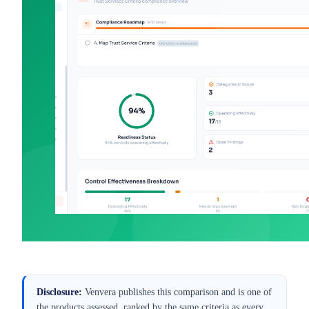
Best SOC 2 Compliance
Best
Software for UK SaaS (2026)
Mar 9, 2026
·
Alexander Sverdlov
Disclosure:
Venvera publishes this comparison and is one of
the products assessed, ranked by the same criteria as every