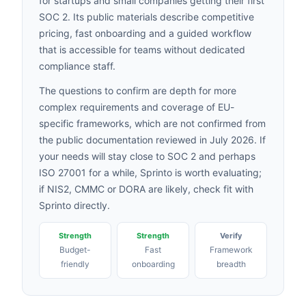
for startups and small companies getting their first
SOC 2. Its public materials describe competitive
pricing, fast onboarding and a guided workflow
that is accessible for teams without dedicated
compliance staff.
The questions to confirm are depth for more
complex requirements and coverage of EU-
specific frameworks, which are not confirmed from
the public documentation reviewed in July 2026. If
your needs will stay close to SOC 2 and perhaps
ISO 27001 for a while, Sprinto is worth evaluating;
if NIS2, CMMC or DORA are likely, check fit with
Sprinto directly.
Strength
Strength
Verify
Budget-
Fast
Framework
friendly
onboarding
breadth