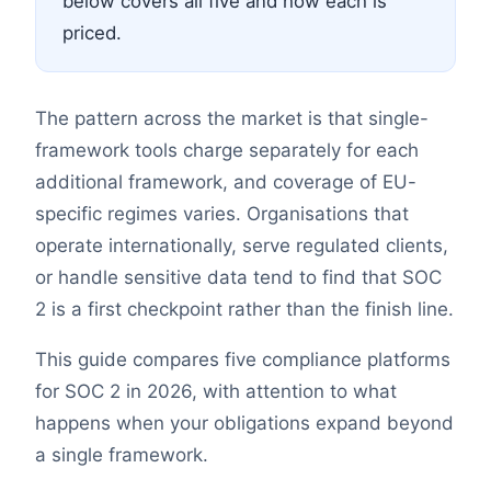
below covers all five and how each is
priced.
The pattern across the market is that single-
framework tools charge separately for each
additional framework, and coverage of EU-
specific regimes varies. Organisations that
operate internationally, serve regulated clients,
or handle sensitive data tend to find that SOC
2 is a first checkpoint rather than the finish line.
This guide compares five compliance platforms
for SOC 2 in 2026, with attention to what
happens when your obligations expand beyond
a single framework.