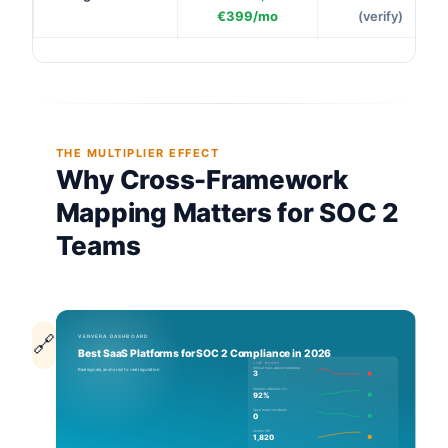
€399/mo
(verify)
THE MULTIPLIER EFFECT
Why Cross-Framework
Mapping Matters for SOC 2
Teams
🔗