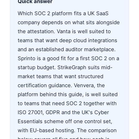
Quick answer
Which SOC 2 platform fits a UK SaaS
company depends on what sits alongside
the attestation. Vanta is well suited to
teams that want deep cloud integrations
and an established auditor marketplace.
Sprinto is a good fit for a first SOC 2 on a
startup budget. StrikeGraph suits mid-
market teams that want structured
certification guidance. Venvera, the
platform behind this guide, is well suited
to teams that need SOC 2 together with
ISO 27001, GDPR and the UK's Cyber
Essentials scheme off one control set,
with EU-based hosting. The comparison