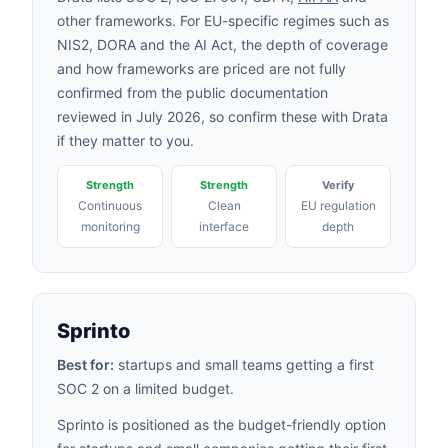
other frameworks. For EU-specific regimes such as
NIS2, DORA and the AI Act, the depth of coverage
and how frameworks are priced are not fully
confirmed from the public documentation
reviewed in July 2026, so confirm these with Drata
if they matter to you.
Strength
Strength
Verify
Continuous
Clean
EU regulation
monitoring
interface
depth
Sprinto
Best for:
startups and small teams getting a first
SOC 2 on a limited budget.
Sprinto is positioned as the budget-friendly option