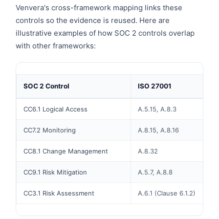
Venvera's cross-framework mapping links these
controls so the evidence is reused. Here are
illustrative examples of how SOC 2 controls overlap
with other frameworks:
SOC 2 Control
ISO 27001
CC6.1 Logical Access
A.5.15, A.8.3
CC7.2 Monitoring
A.8.15, A.8.16
CC8.1 Change Management
A.8.32
CC9.1 Risk Mitigation
A.5.7, A.8.8
CC3.1 Risk Assessment
A.6.1 (Clause 6.1.2)