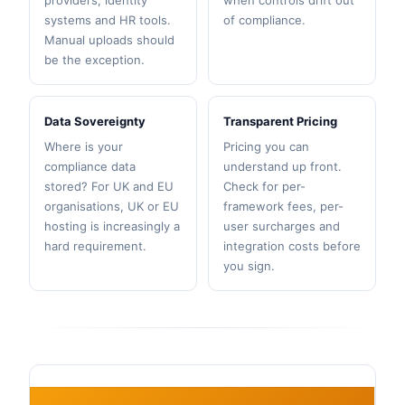
providers, identity
when controls drift out
systems and HR tools.
of compliance.
Manual uploads should
be the exception.
Data Sovereignty
Transparent Pricing
Where is your
Pricing you can
compliance data
understand up front.
stored? For UK and EU
Check for per-
organisations, UK or EU
framework fees, per-
hosting is increasingly a
user surcharges and
hard requirement.
integration costs before
you sign.