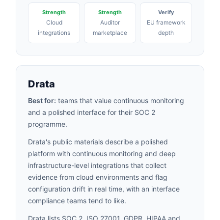
Strength
Strength
Verify
Cloud
Auditor
EU framework
integrations
marketplace
depth
Drata
Best for:
teams that value continuous monitoring
and a polished interface for their SOC 2
programme.
Drata's public materials describe a polished
platform with continuous monitoring and deep
infrastructure-level integrations that collect
evidence from cloud environments and flag
configuration drift in real time, with an interface
compliance teams tend to like.
Drata lists SOC 2, ISO 27001, GDPR,
HIPAA
and