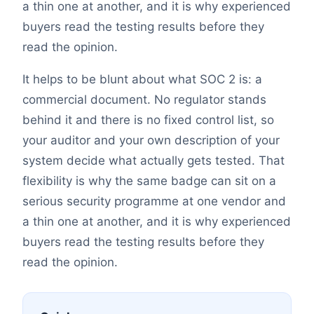
a thin one at another, and it is why experienced
buyers read the testing results before they
read the opinion.
It helps to be blunt about what SOC 2 is: a
commercial document. No regulator stands
behind it and there is no fixed control list, so
your auditor and your own description of your
system decide what actually gets tested. That
flexibility is why the same badge can sit on a
serious security programme at one vendor and
a thin one at another, and it is why experienced
buyers read the testing results before they
read the opinion.