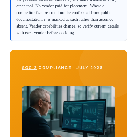
other tool. No vendor paid for placement. Where a
competitor feature could not be confirmed from public
documentation, it is marked as such rather than assumed
absent. Vendor capabilities change, so verify current details
with each vendor before deciding.
SOC 2
COMPLIANCE · JULY 2026