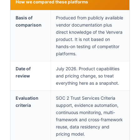
How we compared these platforms
Basis of
Produced from publicly available
comparison
vendor documentation plus
direct knowledge of the Venvera
product. It is not based on
hands-on testing of competitor
platforms.
Date of
July 2026. Product capabilities
review
and pricing change, so treat
everything here as a snapshot.
Evaluation
SOC 2 Trust Services Criteria
criteria
support, evidence automation,
continuous monitoring, multi-
framework and cross-framework
reuse, data residency and
pricing model.