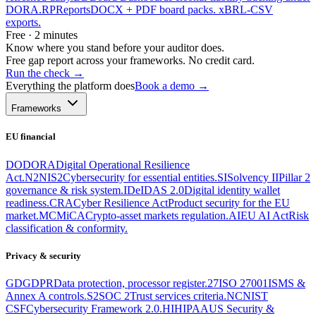
DORA.
RP
Reports
DOCX + PDF board packs. xBRL-CSV
exports.
Free · 2 minutes
Know where you stand before your auditor does.
Free gap report across your frameworks. No credit card.
Run the check
→
Everything the platform does
Book a demo →
Frameworks
EU financial
DO
DORA
Digital Operational Resilience
Act.
N2
NIS2
Cybersecurity for essential entities.
SI
Solvency II
Pillar 2
governance & risk system.
ID
eIDAS 2.0
Digital identity wallet
readiness.
CRA
Cyber Resilience Act
Product security for the EU
market.
MC
MiCA
Crypto-asset markets regulation.
AI
EU AI Act
Risk
classification & conformity.
Privacy & security
GD
GDPR
Data protection, processor register.
27
ISO 27001
ISMS &
Annex A controls.
S2
SOC 2
Trust services criteria.
NC
NIST
CSF
Cybersecurity Framework 2.0.
HI
HIPAA
US Security &