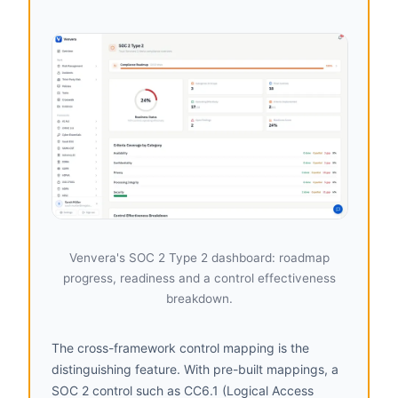
Venvera's SOC 2 Type 2 dashboard: roadmap
progress, readiness and a control effectiveness
breakdown.
The cross-framework control mapping is the
distinguishing feature. With pre-built mappings, a
SOC 2 control such as CC6.1 (Logical Access