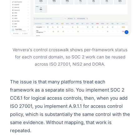
Venvera's control crosswalk shows per-framework status
for each control domain, so SOC 2 work can be reused
across ISO 27001, NIS2 and DORA.
The issue is that many platforms treat each
framework as a separate silo. You implement SOC 2
CC6.1 for logical access controls, then, when you add
ISO 27001, you implement A.9.1.1 for access control
policy, which is substantially the same control with the
same evidence. Without mapping, that work is
repeated.