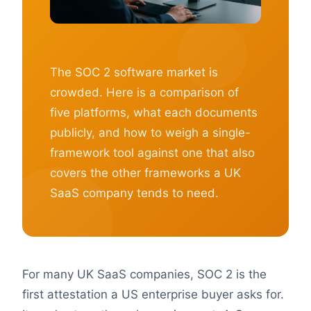
The SOC 2 software market is
crowded. Here is a comparison of
five platforms, what each documents
publicly, and how to weigh a single-
framework tool against one that also
covers the other frameworks a UK
SaaS company tends to need.
For many UK SaaS companies, SOC 2 is the
first attestation a US enterprise buyer asks for.