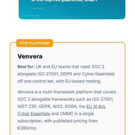
OUR PLATFORM
Venvera
Best for:
UK and EU teams that need SOC 2
alongside ISO 27001, GDPR and Cyber Essentials
off one control set, with EU-based hosting.
Venvera is a multi-framework platform that covers
SOC 2 alongside frameworks such as ISO 27001,
NIST CSF, GDPR, NIS2, DORA, the
EU AI Act
,
Cyber Essentials
and CMMC in a single
subscription, with published pricing from
€399/mo.