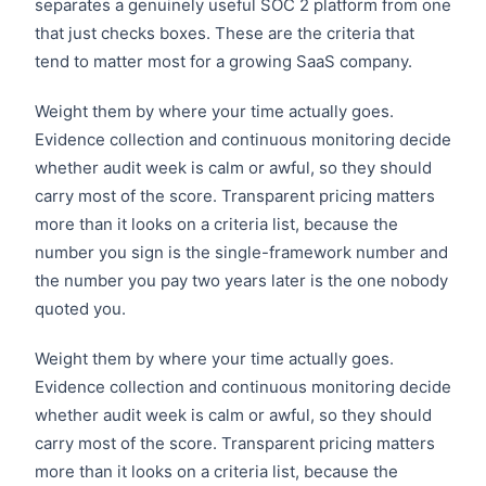
separates a genuinely useful SOC 2 platform from one
that just checks boxes. These are the criteria that
tend to matter most for a growing SaaS company.
Weight them by where your time actually goes.
Evidence collection and continuous monitoring decide
whether audit week is calm or awful, so they should
carry most of the score. Transparent pricing matters
more than it looks on a criteria list, because the
number you sign is the single-framework number and
the number you pay two years later is the one nobody
quoted you.
Weight them by where your time actually goes.
Evidence collection and continuous monitoring decide
whether audit week is calm or awful, so they should
carry most of the score. Transparent pricing matters
more than it looks on a criteria list, because the