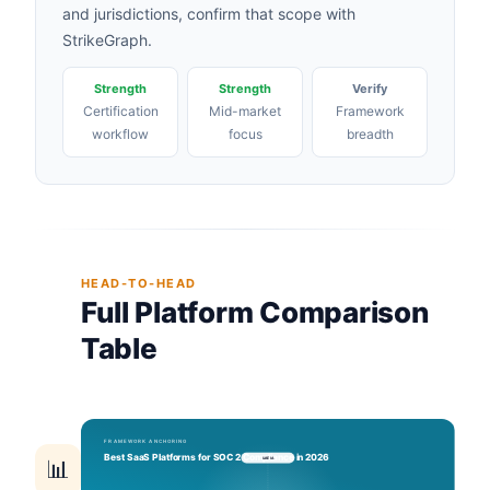
and jurisdictions, confirm that scope with
StrikeGraph.
Strength
Strength
Verify
Certification
Mid-market
Framework
workflow
focus
breadth
HEAD-TO-HEAD
Full Platform Comparison
Table
📊