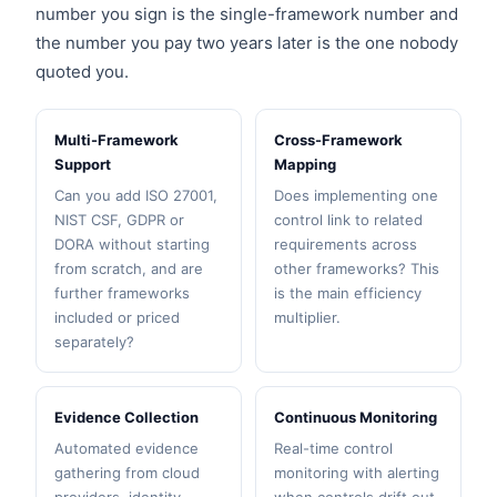
number you sign is the single-framework number and
the number you pay two years later is the one nobody
quoted you.
Multi-Framework
Cross-Framework
Support
Mapping
Can you add ISO 27001,
Does implementing one
NIST CSF, GDPR or
control link to related
DORA without starting
requirements across
from scratch, and are
other frameworks? This
further frameworks
is the main efficiency
included or priced
multiplier.
separately?
Evidence Collection
Continuous Monitoring
Automated evidence
Real-time control
gathering from cloud
monitoring with alerting