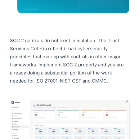
SOC 2 controls do not exist in isolation. The Trust
Services Criteria reflect broad cybersecurity
principles that overlap with controls in other major
frameworks. Implement SOC 2 properly and you are
already doing a substantial portion of the work
needed for ISO 27001, NIST CSF and CMMC.