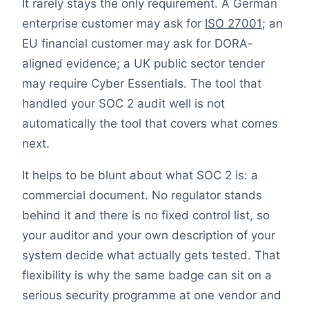
It rarely stays the only requirement. A German
enterprise customer may ask for
ISO 27001
; an
EU financial customer may ask for DORA-
aligned evidence; a UK public sector tender
may require Cyber Essentials. The tool that
handled your SOC 2 audit well is not
automatically the tool that covers what comes
next.
It helps to be blunt about what SOC 2 is: a
commercial document. No regulator stands
behind it and there is no fixed control list, so
your auditor and your own description of your
system decide what actually gets tested. That
flexibility is why the same badge can sit on a
serious security programme at one vendor and