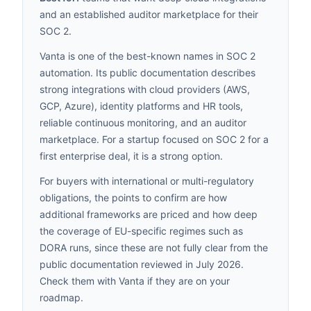
and an established auditor marketplace for their
SOC 2.
Vanta is one of the best-known names in SOC 2
automation. Its public documentation describes
strong integrations with cloud providers (AWS,
GCP, Azure), identity platforms and HR tools,
reliable continuous monitoring, and an auditor
marketplace. For a startup focused on SOC 2 for a
first enterprise deal, it is a strong option.
For buyers with international or multi-regulatory
obligations, the points to confirm are how
additional frameworks are priced and how deep
the coverage of EU-specific regimes such as
DORA runs, since these are not fully clear from the
public documentation reviewed in July 2026.
Check them with Vanta if they are on your
roadmap.