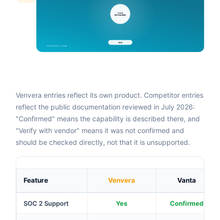
Venvera entries reflect its own product. Competitor entries
reflect the public documentation reviewed in July 2026:
"Confirmed" means the capability is described there, and
"Verify with vendor" means it was not confirmed and
should be checked directly, not that it is unsupported.
Feature
Venvera
Vanta
SOC 2 Support
Yes
Confirmed