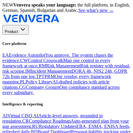
NEW
Venvera speaks your language:
the full platform, in English,
German, Spanish, Bulgarian and Arabic.
See what’s new
→
Product
Core platform
EA
Evidence Autopilot
You approve. The system chases the
evidence.
CW
Control Crosswalk
Map one control to every
framework at once.
RM
Risk Management
Risk register with residual-
risk scoring.
IM
Incident Management
DORA 4h, NIS2 24h, GDPR
72h from one log.
TP
TPRM
One vendor, every framework
mapping.
PL
Policy Library
AI-drafted policies with article
citations.
CG
Company Groups
One compliance standard across
every subsidiary.
Intelligence & reporting
AI
Virtual CISO AI
Article-level answers, grounded in
regulation.
CR
Compliance Roadmap
Auto-generated plan from your
gap assessment.
RU
Regulatory Updates
EBA, ESMA, ENISA feeds,
refreshed daily.
BD
Board Dashboard
Personal-liability tracking under