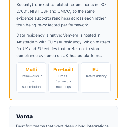
Security) is linked to related requirements in ISO
27001, NIST CSF and CMMC, so the same
evidence supports readiness across each rather
than being re-collected per framework.
Data residency is native: Venvera is hosted in
Amsterdam with EU data residency, which matters
for UK and EU entities that prefer not to store
compliance evidence on US-hosted platforms.
Multi
Pre-built
EU
Frameworks in
Cross-
Data residency
one
framework
subscription
mappings
Vanta
Best for:
teams that want deep cloud integrations