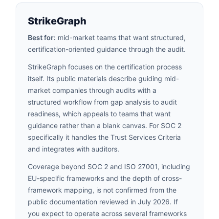
StrikeGraph
Best for:
mid-market teams that want structured,
certification-oriented guidance through the audit.
StrikeGraph focuses on the certification process
itself. Its public materials describe guiding mid-
market companies through audits with a
structured workflow from gap analysis to audit
readiness, which appeals to teams that want
guidance rather than a blank canvas. For SOC 2
specifically it handles the Trust Services Criteria
and integrates with auditors.
Coverage beyond SOC 2 and ISO 27001, including
EU-specific frameworks and the depth of cross-
framework mapping, is not confirmed from the
public documentation reviewed in July 2026. If
you expect to operate across several frameworks