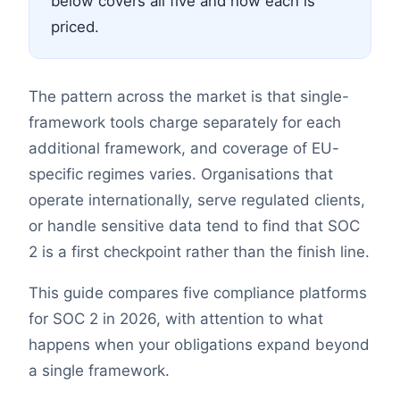
below covers all five and how each is
priced.
The pattern across the market is that single-
framework tools charge separately for each
additional framework, and coverage of EU-
specific regimes varies. Organisations that
operate internationally, serve regulated clients,
or handle sensitive data tend to find that SOC
2 is a first checkpoint rather than the finish line.
This guide compares five compliance platforms
for SOC 2 in 2026, with attention to what
happens when your obligations expand beyond
a single framework.