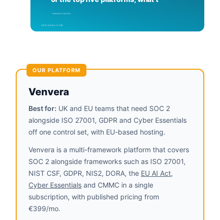
OUR PLATFORM
Venvera
Best for:
UK and EU teams that need SOC 2
alongside ISO 27001, GDPR and Cyber Essentials
off one control set, with EU-based hosting.
Venvera is a multi-framework platform that covers
SOC 2 alongside frameworks such as ISO 27001,
NIST CSF, GDPR, NIS2, DORA, the
EU AI Act
,
Cyber Essentials
and CMMC in a single
subscription, with published pricing from
€399/mo.