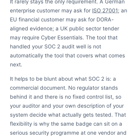
It rarely stays the only requirement. A German
enterprise customer may ask for
ISO 27001
; an
EU financial customer may ask for DORA-
aligned evidence; a UK public sector tender
may require Cyber Essentials. The tool that
handled your SOC 2 audit well is not
automatically the tool that covers what comes
next.
It helps to be blunt about what SOC 2 is: a
commercial document. No regulator stands
behind it and there is no fixed control list, so
your auditor and your own description of your
system decide what actually gets tested. That
flexibility is why the same badge can sit on a
serious security programme at one vendor and