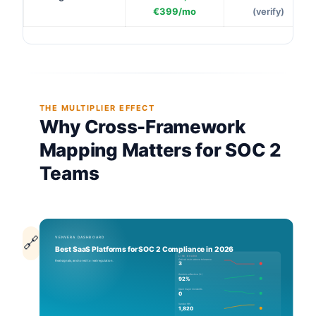
€399/mo
(verify)
THE MULTIPLIER EFFECT
Why Cross-Framework
Mapping Matters for SOC 2
Teams
🔗