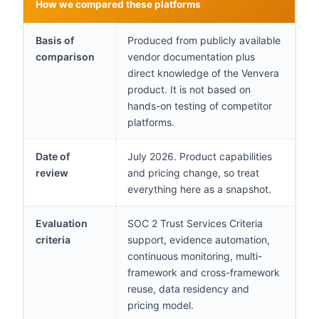
How we compared these platforms
Basis of
Produced from publicly available
comparison
vendor documentation plus
direct knowledge of the Venvera
product. It is not based on
hands-on testing of competitor
platforms.
Date of
July 2026. Product capabilities
review
and pricing change, so treat
everything here as a snapshot.
Evaluation
SOC 2 Trust Services Criteria
criteria
support, evidence automation,
continuous monitoring, multi-
framework and cross-framework
reuse, data residency and
pricing model.