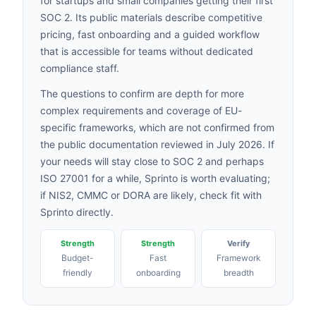
for startups and small companies getting their first
SOC 2. Its public materials describe competitive
pricing, fast onboarding and a guided workflow
that is accessible for teams without dedicated
compliance staff.
The questions to confirm are depth for more
complex requirements and coverage of EU-
specific frameworks, which are not confirmed from
the public documentation reviewed in July 2026. If
your needs will stay close to SOC 2 and perhaps
ISO 27001 for a while, Sprinto is worth evaluating;
if NIS2, CMMC or DORA are likely, check fit with
Sprinto directly.
Strength
Strength
Verify
Budget-
Fast
Framework
friendly
onboarding
breadth