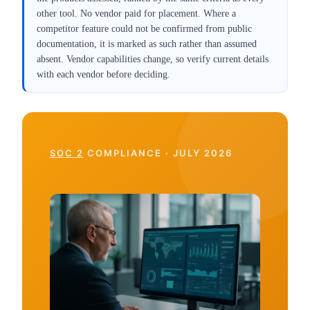
other tool. No vendor paid for placement. Where a
competitor feature could not be confirmed from public
documentation, it is marked as such rather than assumed
absent. Vendor capabilities change, so verify current details
with each vendor before deciding.
SOC 2
COMPLIANCE · JULY 2026