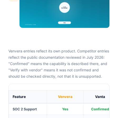
Venvera entries reflect its own product. Competitor entries
reflect the public documentation reviewed in July 2026:
"Confirmed" means the capability is described there, and
"Verify with vendor" means it was not confirmed and
should be checked directly, not that it is unsupported.
Feature
Venvera
Vanta
SOC 2 Support
Yes
Confirmed