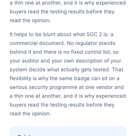
a thin one at another, and it is why experienced
buyers read the testing results before they
read the opinion.
It helps to be blunt about what SOC 2 is: a
commercial document. No regulator stands
behind it and there is no fixed control list, so
your auditor and your own description of your
system decide what actually gets tested. That
flexibility is why the same badge can sit on a
serious security programme at one vendor and
a thin one at another, and it is why experienced
buyers read the testing results before they
read the opinion.