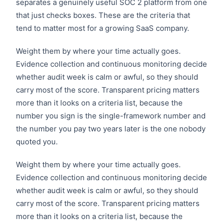
separates a genuinely useful SOC 2 platform from one
that just checks boxes. These are the criteria that
tend to matter most for a growing SaaS company.
Weight them by where your time actually goes.
Evidence collection and continuous monitoring decide
whether audit week is calm or awful, so they should
carry most of the score. Transparent pricing matters
more than it looks on a criteria list, because the
number you sign is the single-framework number and
the number you pay two years later is the one nobody
quoted you.
Weight them by where your time actually goes.
Evidence collection and continuous monitoring decide
whether audit week is calm or awful, so they should
carry most of the score. Transparent pricing matters
more than it looks on a criteria list, because the