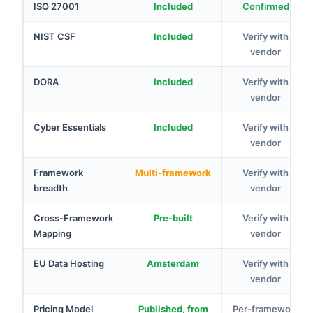
ISO 27001
Included
Confirmed
NIST CSF
Included
Verify with
vendor
DORA
Included
Verify with
vendor
Cyber Essentials
Included
Verify with
vendor
Framework
Multi-framework
Verify with
breadth
vendor
Cross-Framework
Pre-built
Verify with
Mapping
vendor
EU Data Hosting
Amsterdam
Verify with
vendor
Pricing Model
Published, from
Per-framework