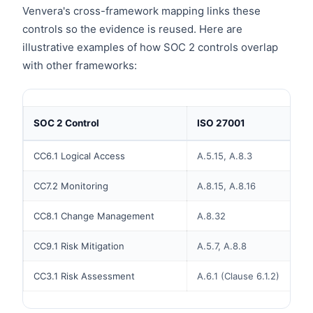
Venvera's cross-framework mapping links these
controls so the evidence is reused. Here are
illustrative examples of how SOC 2 controls overlap
with other frameworks:
SOC 2 Control
ISO 27001
CC6.1 Logical Access
A.5.15, A.8.3
CC7.2 Monitoring
A.8.15, A.8.16
CC8.1 Change Management
A.8.32
CC9.1 Risk Mitigation
A.5.7, A.8.8
CC3.1 Risk Assessment
A.6.1 (Clause 6.1.2)