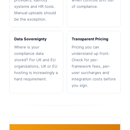
providers, identity
when controls drift out
systems and HR tools.
of compliance.
Manual uploads should
be the exception.
Data Sovereignty
Transparent Pricing
Where is your
Pricing you can
compliance data
understand up front.
stored? For UK and EU
Check for per-
organisations, UK or EU
framework fees, per-
hosting is increasingly a
user surcharges and
hard requirement.
integration costs before
you sign.