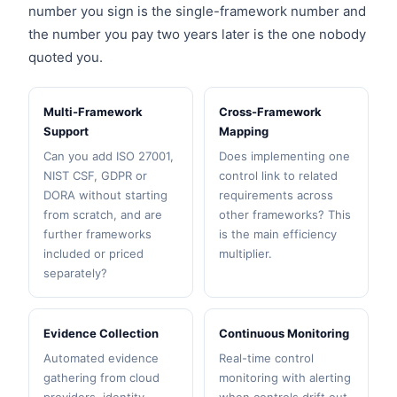
number you sign is the single-framework number and
the number you pay two years later is the one nobody
quoted you.
Multi-Framework
Cross-Framework
Support
Mapping
Can you add ISO 27001,
Does implementing one
NIST CSF, GDPR or
control link to related
DORA without starting
requirements across
from scratch, and are
other frameworks? This
further frameworks
is the main efficiency
included or priced
multiplier.
separately?
Evidence Collection
Continuous Monitoring
Automated evidence
Real-time control
gathering from cloud
monitoring with alerting