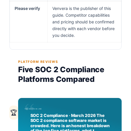
Please verify
Venvera is the publisher of this
guide. Competitor capabilities
and pricing should be confirmed
directly with each vendor before
you decide.
PLATFORM REVIEWS
Five SOC 2 Compliance
Platforms Compared
🏆