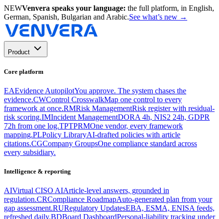
NEW
Venvera speaks your language:
the full platform, in English,
German, Spanish, Bulgarian and Arabic.
See what’s new
→
Product
Core platform
EA
Evidence Autopilot
You approve. The system chases the
evidence.
CW
Control Crosswalk
Map one control to every
framework at once.
RM
Risk Management
Risk register with residual-
risk scoring.
IM
Incident Management
DORA 4h, NIS2 24h, GDPR
72h from one log.
TP
TPRM
One vendor, every framework
mapping.
PL
Policy Library
AI-drafted policies with article
citations.
CG
Company Groups
One compliance standard across
every subsidiary.
Intelligence & reporting
AI
Virtual CISO AI
Article-level answers, grounded in
regulation.
CR
Compliance Roadmap
Auto-generated plan from your
gap assessment.
RU
Regulatory Updates
EBA, ESMA, ENISA feeds,
refreshed daily.
BD
Board Dashboard
Personal-liability tracking under