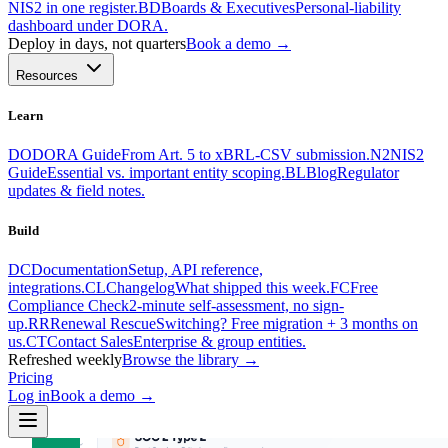
NIS2 in one register.
BD
Boards & Executives
Personal-liability
dashboard under DORA.
Deploy in days, not quarters
Book a demo →
Resources
Learn
DO
DORA Guide
From Art. 5 to xBRL-CSV submission.
N2
NIS2
Guide
Essential vs. important entity scoping.
BL
Blog
Regulator
updates & field notes.
Build
DC
Documentation
Setup, API reference,
integrations.
CL
Changelog
What shipped this week.
FC
Free
Compliance Check
2-minute self-assessment, no sign-
up.
RR
Renewal Rescue
Switching? Free migration + 3 months on
us.
CT
Contact Sales
Enterprise & group entities.
Refreshed weekly
Browse the library →
Pricing
Log in
Book a demo
→