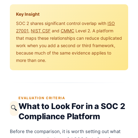
Key Insight
SOC 2 shares significant control overlap with
ISO
27001
,
NIST CSF
and
CMMC
Level 2. A platform
that maps these relationships can reduce duplicated
work when you add a second or third framework,
because much of the same evidence applies to
more than one.
EVALUATION CRITERIA
What to Look For in a SOC 2
🔍
Compliance Platform
Before the comparison, it is worth setting out what