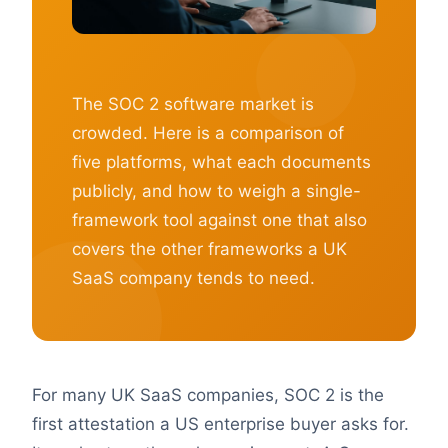
The SOC 2 software market is
crowded. Here is a comparison of
five platforms, what each documents
publicly, and how to weigh a single-
framework tool against one that also
covers the other frameworks a UK
SaaS company tends to need.
For many UK SaaS companies, SOC 2 is the
first attestation a US enterprise buyer asks for.