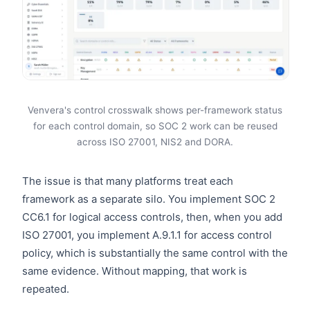
Venvera's control crosswalk shows per-framework status
for each control domain, so SOC 2 work can be reused
across ISO 27001, NIS2 and DORA.
The issue is that many platforms treat each
framework as a separate silo. You implement SOC 2
CC6.1 for logical access controls, then, when you add
ISO 27001, you implement A.9.1.1 for access control
policy, which is substantially the same control with the
same evidence. Without mapping, that work is
repeated.