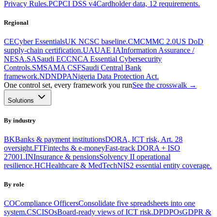
Privacy Rules.
PC
PCI DSS v4
Cardholder data, 12 requirements.
Regional
CE
Cyber Essentials
UK NCSC baseline.
CM
CMMC 2.0
US DoD
supply-chain certification.
UA
UAE IA
Information Assurance /
NESA.
SA
Saudi ECC
NCA Essential Cybersecurity
Controls.
SM
SAMA CSF
Saudi Central Bank
framework.
ND
NDPA
Nigeria Data Protection Act.
One control set, every framework you run
See the crosswalk →
Solutions
By industry
BK
Banks & payment institutions
DORA, ICT risk, Art. 28
oversight.
FT
Fintechs & e-money
Fast-track DORA + ISO
27001.
IN
Insurance & pensions
Solvency II operational
resilience.
HC
Healthcare & MedTech
NIS2 essential entity coverage.
By role
CO
Compliance Officers
Consolidate five spreadsheets into one
system.
CS
CISOs
Board-ready views of ICT risk.
DP
DPOs
GDPR &