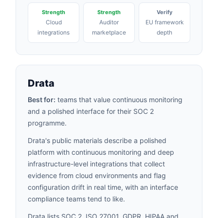
Strength
Strength
Verify
Cloud
Auditor
EU framework
integrations
marketplace
depth
Drata
Best for:
teams that value continuous monitoring
and a polished interface for their SOC 2
programme.
Drata's public materials describe a polished
platform with continuous monitoring and deep
infrastructure-level integrations that collect
evidence from cloud environments and flag
configuration drift in real time, with an interface
compliance teams tend to like.
Drata lists SOC 2, ISO 27001, GDPR,
HIPAA
and