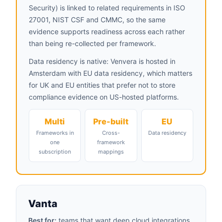
Security) is linked to related requirements in ISO
27001, NIST CSF and CMMC, so the same
evidence supports readiness across each rather
than being re-collected per framework.
Data residency is native: Venvera is hosted in
Amsterdam with EU data residency, which matters
for UK and EU entities that prefer not to store
compliance evidence on US-hosted platforms.
Multi
Pre-built
EU
Frameworks in
Cross-
Data residency
one
framework
subscription
mappings
Vanta
Best for:
teams that want deep cloud integrations