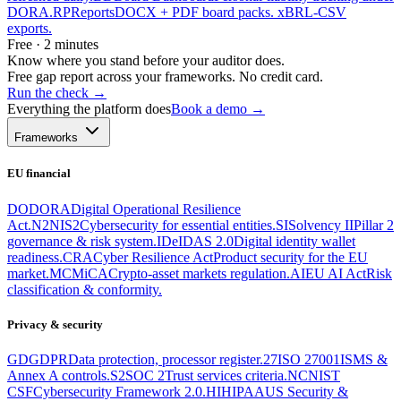
DORA.
RP
Reports
DOCX + PDF board packs. xBRL-CSV
exports.
Free · 2 minutes
Know where you stand before your auditor does.
Free gap report across your frameworks. No credit card.
Run the check
→
Everything the platform does
Book a demo →
Frameworks
EU financial
DO
DORA
Digital Operational Resilience
Act.
N2
NIS2
Cybersecurity for essential entities.
SI
Solvency II
Pillar 2
governance & risk system.
ID
eIDAS 2.0
Digital identity wallet
readiness.
CRA
Cyber Resilience Act
Product security for the EU
market.
MC
MiCA
Crypto-asset markets regulation.
AI
EU AI Act
Risk
classification & conformity.
Privacy & security
GD
GDPR
Data protection, processor register.
27
ISO 27001
ISMS &
Annex A controls.
S2
SOC 2
Trust services criteria.
NC
NIST
CSF
Cybersecurity Framework 2.0.
HI
HIPAA
US Security &