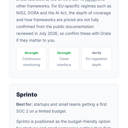
other frameworks. For EU-specific regimes such as
NIS2, DORA and the AI Act, the depth of coverage
and how frameworks are priced are not fully
confirmed from the public documentation
reviewed in July 2026, so confirm these with Drata
if they matter to you.
Strength
Strength
Verify
Continuous
Clean
EU regulation
monitoring
interface
depth
Sprinto
Best for:
startups and small teams getting a first
SOC 2 on a limited budget.
Sprinto is positioned as the budget-friendly option