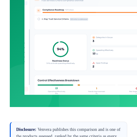
Best SOC 2 Compliance
Best
Software for UK SaaS (2026)
Mar 9, 2026
·
Alexander Sverdlov
Disclosure:
Venvera publishes this comparison and is one of
the products assessed, ranked by the same criteria as every