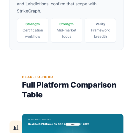
and jurisdictions, confirm that scope with
StrikeGraph.
Strength
Strength
Verify
Certification
Mid-market
Framework
workflow
focus
breadth
HEAD-TO-HEAD
Full Platform Comparison
Table
📊