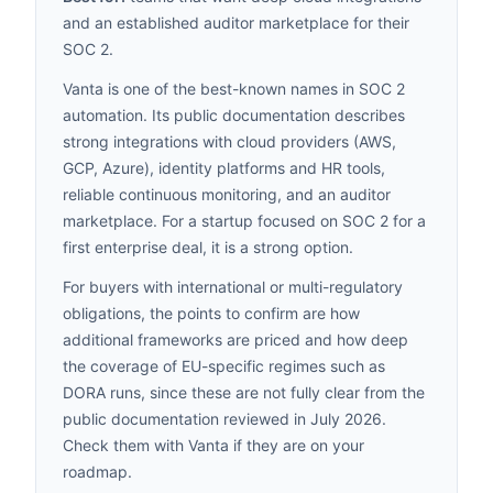
and an established auditor marketplace for their
SOC 2.
Vanta is one of the best-known names in SOC 2
automation. Its public documentation describes
strong integrations with cloud providers (AWS,
GCP, Azure), identity platforms and HR tools,
reliable continuous monitoring, and an auditor
marketplace. For a startup focused on SOC 2 for a
first enterprise deal, it is a strong option.
For buyers with international or multi-regulatory
obligations, the points to confirm are how
additional frameworks are priced and how deep
the coverage of EU-specific regimes such as
DORA runs, since these are not fully clear from the
public documentation reviewed in July 2026.
Check them with Vanta if they are on your
roadmap.