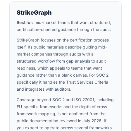
StrikeGraph
Best for:
mid-market teams that want structured,
certification-oriented guidance through the audit.
StrikeGraph focuses on the certification process
itself. Its public materials describe guiding mid-
market companies through audits with a
structured workflow from gap analysis to audit
readiness, which appeals to teams that want
guidance rather than a blank canvas. For SOC 2
specifically it handles the Trust Services Criteria
and integrates with auditors.
Coverage beyond SOC 2 and ISO 27001, including
EU-specific frameworks and the depth of cross-
framework mapping, is not confirmed from the
public documentation reviewed in July 2026. If
you expect to operate across several frameworks