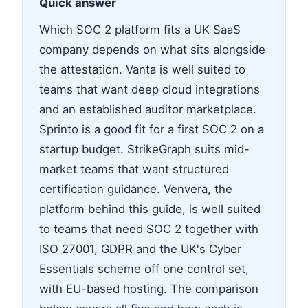
Quick answer
Which SOC 2 platform fits a UK SaaS
company depends on what sits alongside
the attestation. Vanta is well suited to
teams that want deep cloud integrations
and an established auditor marketplace.
Sprinto is a good fit for a first SOC 2 on a
startup budget. StrikeGraph suits mid-
market teams that want structured
certification guidance. Venvera, the
platform behind this guide, is well suited
to teams that need SOC 2 together with
ISO 27001, GDPR and the UK's Cyber
Essentials scheme off one control set,
with EU-based hosting. The comparison