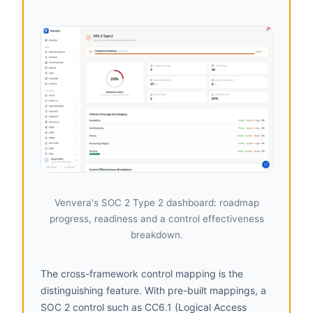
Venvera's SOC 2 Type 2 dashboard: roadmap
progress, readiness and a control effectiveness
breakdown.
The cross-framework control mapping is the
distinguishing feature. With pre-built mappings, a
SOC 2 control such as CC6.1 (Logical Access