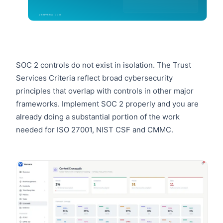
SOC 2 controls do not exist in isolation. The Trust
Services Criteria reflect broad cybersecurity
principles that overlap with controls in other major
frameworks. Implement SOC 2 properly and you are
already doing a substantial portion of the work
needed for ISO 27001, NIST CSF and CMMC.