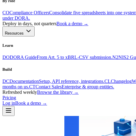
By role
CO
Compliance Officers
Consolidate five spreadsheets into one system
under DORA.
Deploy in days, not quarters
Book a demo →
Resources
Learn
DO
DORA Guide
From Art. 5 to xBRL-CSV submission.
N2
NIS2 Gu
Build
DC
Documentation
Setup, API reference, integrations.
CL
Changelog
Wh
months on us.
CT
Contact Sales
Enterprise & group entities.
Refreshed weekly
Browse the library →
Pricing
Log in
Book a demo
→