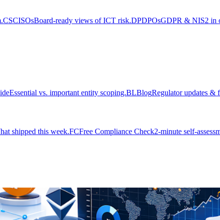
.
CS
CISOs
Board-ready views of ICT risk.
DP
DPOs
GDPR & NIS2 in on
ide
Essential vs. important entity scoping.
BL
Blog
Regulator updates & f
at shipped this week.
FC
Free Compliance Check
2-minute self-assessm