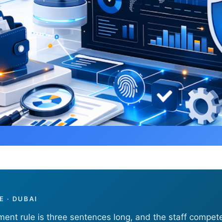
Appointment and Staff Competency Rules
 · DUBAI
ent rule is three sentences long, and the staff compet