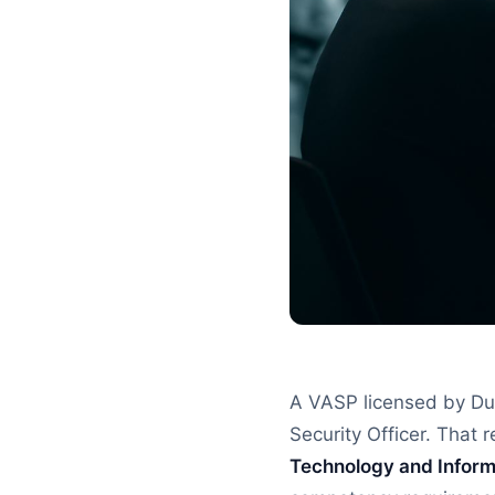
A VASP licensed by Dub
Security Officer. That r
Technology and Inform