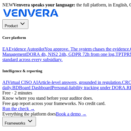
NEW
Venvera speaks your language:
the full platform, in English
Product
Core platform
EA
Evidence Autopilot
You approve. The system chases the evidence.
Management
DORA 4h, NIS2 24h, GDPR 72h from one log.
TP
TPR
standard across every subsidiary.
Intelligence & reporting
AI
Virtual CISO AI
Article-level answers, grounded in regulation.
CR
C
daily.
BD
Board Dashboard
Personal-liability tracking under DORA.
R
Free · 2 minutes
Know where you stand before your auditor does.
Free gap report across your frameworks. No credit card.
Run the check
→
Everything the platform does
Book a demo →
Frameworks