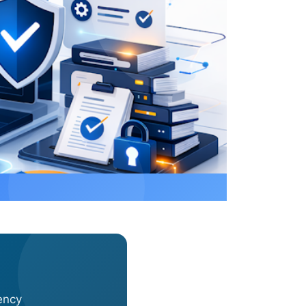
Mar 12, 2026
·
Alexander Sverdlov
ency