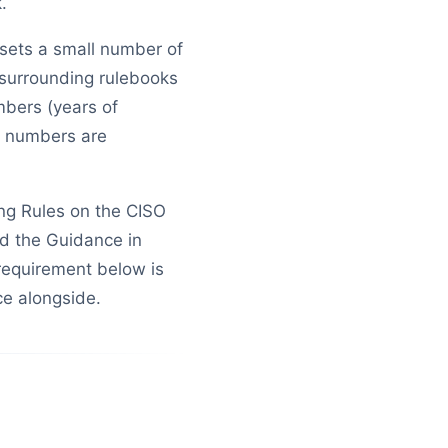
.
 sets a small number of
e surrounding rulebooks
bers (years of
 numbers are
ing Rules on the CISO
d the Guidance in
 requirement below is
ce alongside.