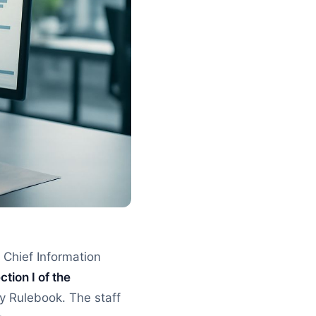
 Chief Information
ction I of the
ny Rulebook. The staff