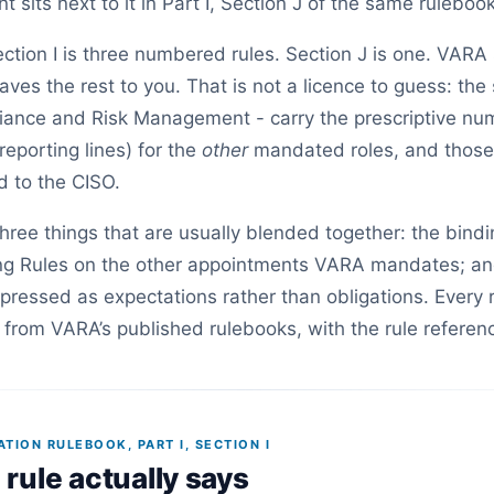
sits next to it in Part I, Section J of the same rulebook
ection I is three numbered rules. Section J is one. VARA
aves the rest to you. That is not a licence to guess: th
ance and Risk Management - carry the prescriptive num
reporting lines) for the
other
mandated roles, and those
d to the CISO.
three things that are usually blended together: the bind
ing Rules on the other appointments VARA mandates; an
xpressed as expectations rather than obligations. Every
from VARA’s published rulebooks, with the rule referen
ION RULEBOOK, PART I, SECTION I
rule actually says