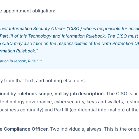
the appointment obligation:
ief Information Security Officer (‘CISO’) who is responsible for ensu
 Part III of this Technology and Information Rulebook. The CISO must
CISO may also take on the responsibilities of the Data Protection Off
rmation Rulebook.”
ion Rulebook, Rule I.I.1
ly from that text, and nothing else does.
ined by rulebook scope, not by job description.
The CISO is ac
(technology governance, cybersecurity, keys and wallets, testing
usiness continuity) and Part III (confidential information) of t
e Compliance Officer.
Two individuals, always. This is the one