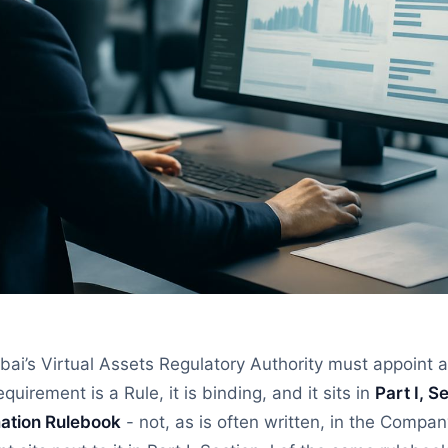
ai’s Virtual Assets Regulatory Authority must appoint a
equirement is a Rule, it is binding, and it sits in
Part I, Se
ation Rulebook
- not, as is often written, in the Compa