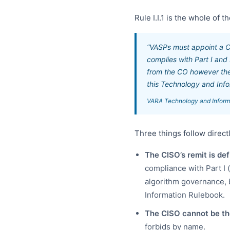
Rule I.I.1 is the whole of 
“VASPs must appoint a Ch
complies with Part I and
from the CO however the 
this Technology and Info
VARA Technology and Informat
Three things follow direct
The CISO’s remit is def
compliance with Part I 
algorithm governance, b
Information Rulebook.
The CISO cannot be th
forbids by name.