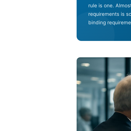
rule is one. Almo
requirements is s
binding requiremen