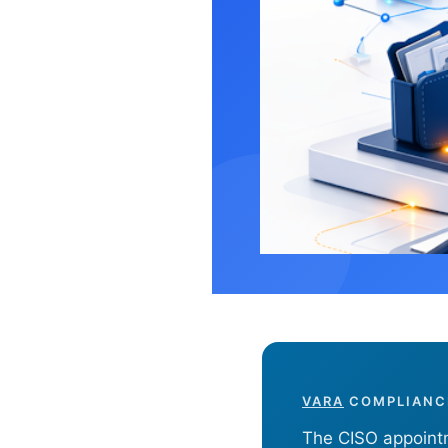
VARA CISO 
Learn
VARA
COMPLIANCE
The CISO appointm