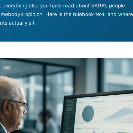
st everything else you have read about VARA’s people
omebody’s opinion. Here is the rulebook text, and where
ts actually sit.