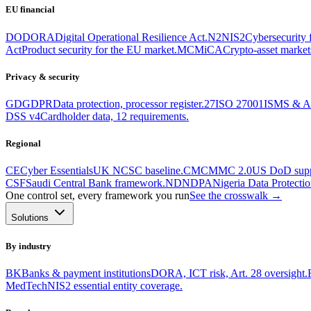
EU financial
DO
DORA
Digital Operational Resilience Act.
N2
NIS2
Cybersecurity fo
Act
Product security for the EU market.
MC
MiCA
Crypto-asset markets
Privacy & security
GD
GDPR
Data protection, processor register.
27
ISO 27001
ISMS & An
DSS v4
Cardholder data, 12 requirements.
Regional
CE
Cyber Essentials
UK NCSC baseline.
CM
CMMC 2.0
US DoD suppl
CSF
Saudi Central Bank framework.
ND
NDPA
Nigeria Data Protectio
One control set, every framework you run
See the crosswalk →
Solutions
By industry
BK
Banks & payment institutions
DORA, ICT risk, Art. 28 oversight.
MedTech
NIS2 essential entity coverage.