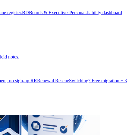
e register.
BD
Boards & Executives
Personal-liability dashboard
ield notes.
ent, no sign-up.
RR
Renewal Rescue
Switching? Free migration + 3