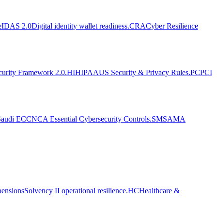
eIDAS 2.0
Digital identity wallet readiness.
CRA
Cyber Resilience
curity Framework 2.0.
HI
HIPAA
US Security & Privacy Rules.
PC
PCI
Saudi ECC
NCA Essential Cybersecurity Controls.
SM
SAMA
pensions
Solvency II operational resilience.
HC
Healthcare &