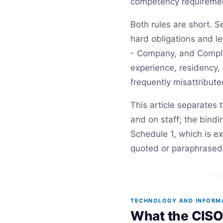
competency requirement 
Both rules are short. S
hard obligations and le
- Company, and Compli
experience, residency, 
frequently misattribute
This article separates 
and on staff; the bind
Schedule 1, which is e
quoted or paraphrased 
TECHNOLOGY AND INFORMAT
What the CISO 