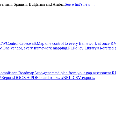
, German, Spanish, Bulgarian and Arabic.
See what’s new
→
CW
Control Crosswalk
Map one control to every framework at once.
R
M
One vendor, every framework mapping.
PL
Policy Library
AI-drafted p
ompliance Roadmap
Auto-generated plan from your gap assessment.
R
P
Reports
DOCX + PDF board packs. xBRL-CSV exports.