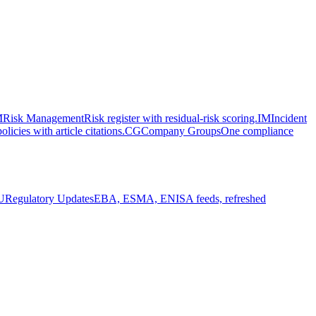
M
Risk Management
Risk register with residual-risk scoring.
IM
Incident
olicies with article citations.
CG
Company Groups
One compliance
U
Regulatory Updates
EBA, ESMA, ENISA feeds, refreshed