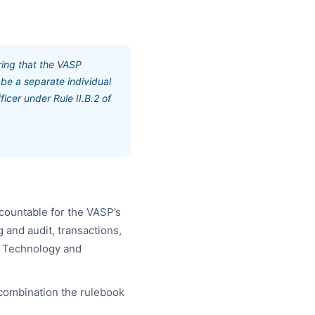
ring that the VASP
 be a separate individual
icer under Rule II.B.2 of
countable for the VASP’s
 and audit, transactions,
he Technology and
 combination the rulebook