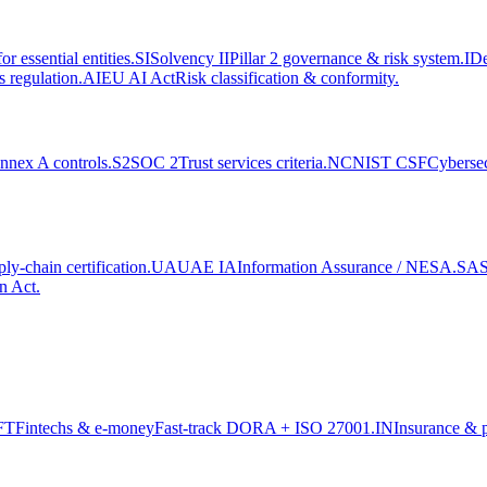
r essential entities.
SI
Solvency II
Pillar 2 governance & risk system.
ID
 regulation.
AI
EU AI Act
Risk classification & conformity.
nex A controls.
S2
SOC 2
Trust services criteria.
NC
NIST CSF
Cyberse
y-chain certification.
UA
UAE IA
Information Assurance / NESA.
SA
n Act.
FT
Fintechs & e-money
Fast-track DORA + ISO 27001.
IN
Insurance & 