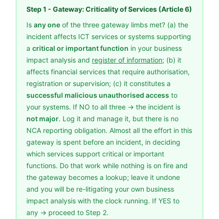
Step 1 - Gateway: Criticality of Services (Article 6)
Is
any one
of the three gateway limbs met? (a) the
incident affects ICT services or systems supporting
a
critical or important function
in your business
impact analysis and
register of information
; (b) it
affects financial services that require authorisation,
registration or supervision; (c) it constitutes a
successful malicious unauthorised access
to
your systems. If NO to all three → the incident is
not major
. Log it and manage it, but there is no
NCA reporting obligation. Almost all the effort in this
gateway is spent before an incident, in deciding
which services support critical or important
functions. Do that work while nothing is on fire and
the gateway becomes a lookup; leave it undone
and you will be re-litigating your own business
impact analysis with the clock running. If YES to
any → proceed to Step 2.