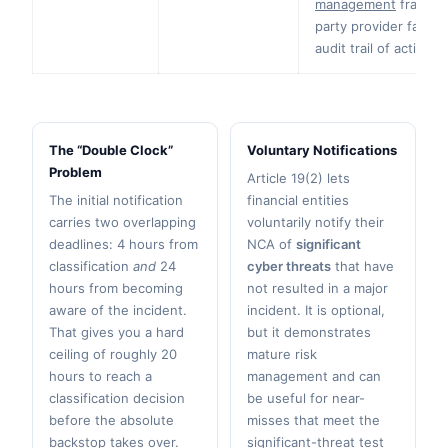
management
framewo
party provider failin
audit trail of actions 
The “Double Clock”
Voluntary Notifications
Problem
Article 19(2) lets
The initial notification
financial entities
carries two overlapping
voluntarily notify their
deadlines: 4 hours from
NCA of
significant
classification
and
24
cyber threats
that have
hours from becoming
not resulted in a major
aware of the incident.
incident. It is optional,
That gives you a hard
but it demonstrates
ceiling of roughly 20
mature risk
hours to reach a
management and can
classification decision
be useful for near-
before the absolute
misses that meet the
backstop takes over.
significant-threat test