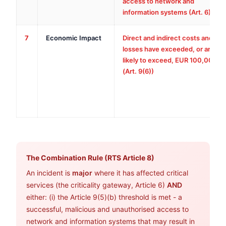
access to network and
information systems (Art. 6)
7
Economic Impact
Direct and indirect costs and
losses have exceeded, or are
likely to exceed, EUR 100,000
(Art. 9(6))
The Combination Rule (RTS Article 8)
An incident is
major
where it has affected critical
services (the criticality gateway, Article 6)
AND
either: (i) the Article 9(5)(b) threshold is met - a
successful, malicious and unauthorised access to
network and information systems that may result in