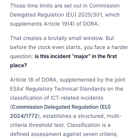
Those time limits are set out in Commission
Delegated Regulation (EU) 2025/301, which
supplements Article 19(4) of DORA.
That creates a brutally small window. But
before the clock even starts, you face a harder
question:
is this incident “major” in the first
place?
Article 18 of DORA, supplemented by the joint
ESAs’ Regulatory Technical Standards on the
classification of ICT-related incidents
(
Commission Delegated Regulation (EU)
2024/1772
), establishes a structured, multi-
criteria threshold test. Classification is a
defined assessment against seven criteria,