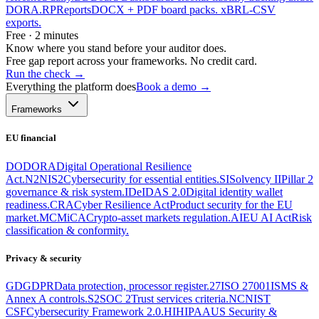
DORA.
RP
Reports
DOCX + PDF board packs. xBRL-CSV
exports.
Free · 2 minutes
Know where you stand before your auditor does.
Free gap report across your frameworks. No credit card.
Run the check
→
Everything the platform does
Book a demo →
Frameworks
EU financial
DO
DORA
Digital Operational Resilience
Act.
N2
NIS2
Cybersecurity for essential entities.
SI
Solvency II
Pillar 2
governance & risk system.
ID
eIDAS 2.0
Digital identity wallet
readiness.
CRA
Cyber Resilience Act
Product security for the EU
market.
MC
MiCA
Crypto-asset markets regulation.
AI
EU AI Act
Risk
classification & conformity.
Privacy & security
GD
GDPR
Data protection, processor register.
27
ISO 27001
ISMS &
Annex A controls.
S2
SOC 2
Trust services criteria.
NC
NIST
CSF
Cybersecurity Framework 2.0.
HI
HIPAA
US Security &