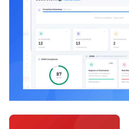
DORA Major Incident
Learn
Classification: 7 Criteria
Mar 10, 2026
·
Alexander Sverdlov