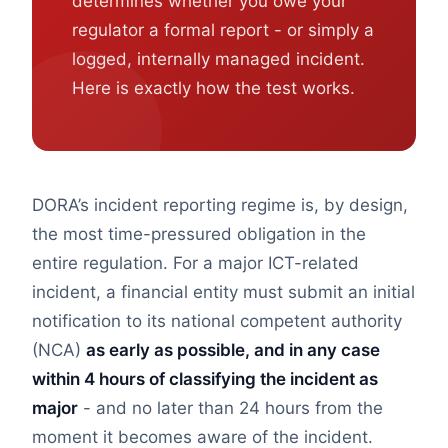
determines whether you owe your
regulator a formal report - or simply a
logged, internally managed incident.
Here is exactly how the test works.
DORA’s incident reporting regime is, by design,
the most time-pressured obligation in the
entire regulation. For a major ICT-related
incident, a financial entity must submit an initial
notification to its national competent authority
(NCA)
as early as possible, and in any case
within 4 hours of classifying the incident as
major
- and no later than 24 hours from the
moment it becomes aware of the incident.