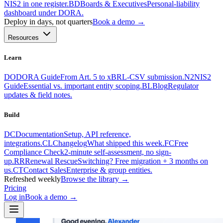
NIS2 in one register.
BD
Boards & Executives
Personal-liability
dashboard under DORA.
Deploy in days, not quarters
Book a demo →
Resources
Learn
DO
DORA Guide
From Art. 5 to xBRL-CSV submission.
N2
NIS2
Guide
Essential vs. important entity scoping.
BL
Blog
Regulator
updates & field notes.
Build
DC
Documentation
Setup, API reference,
integrations.
CL
Changelog
What shipped this week.
FC
Free
Compliance Check
2-minute self-assessment, no sign-
up.
RR
Renewal Rescue
Switching? Free migration + 3 months on
us.
CT
Contact Sales
Enterprise & group entities.
Refreshed weekly
Browse the library →
Pricing
Log in
Book a demo
→