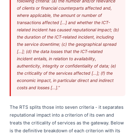
following criteria: (a) the number and/or relevance
of clients or financial counterparts affected and,
where applicable, the amount or number of
transactions affected [...] and whether the ICT-
related incident has caused reputational impact; (b)
the duration of the ICT-related incident, including
the service downtime; (c) the geographical spread
[...]; (d) the data losses that the ICT-related
incident entails, in relation to availability,
authenticity, integrity or confidentiality of data; (e)
the criticality of the services affected [...]; (f) the
economic impact, in particular direct and indirect
costs and losses [...].”
The RTS splits those into seven criteria - it separates
reputational impact into a criterion of its own and
treats the criticality of services as the gateway. Below
is the definitive breakdown of each criterion with its