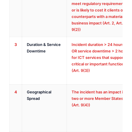
meet regulatory requirements,
or is likely to cost it clients or
counterparts with a material
business impact (Art. 2, Art.
9(2))
3
Duration & Service
Incident duration > 24 hours,
Downtime
OR service downtime > 2 hours
for ICT services that support
critical or important functions
(Art. 9(3))
4
Geographical
The incident has an impact in
Spread
two or more Member States
(Art. 9(4))