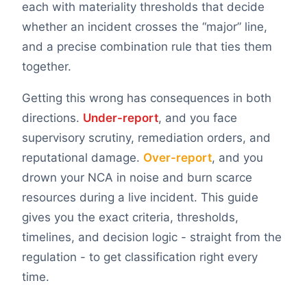
each with materiality thresholds that decide
whether an incident crosses the “major” line,
and a precise combination rule that ties them
together.
Getting this wrong has consequences in both
directions.
Under-report
, and you face
supervisory scrutiny, remediation orders, and
reputational damage.
Over-report
, and you
drown your NCA in noise and burn scarce
resources during a live incident. This guide
gives you the exact criteria, thresholds,
timelines, and decision logic - straight from the
regulation - to get classification right every
time.