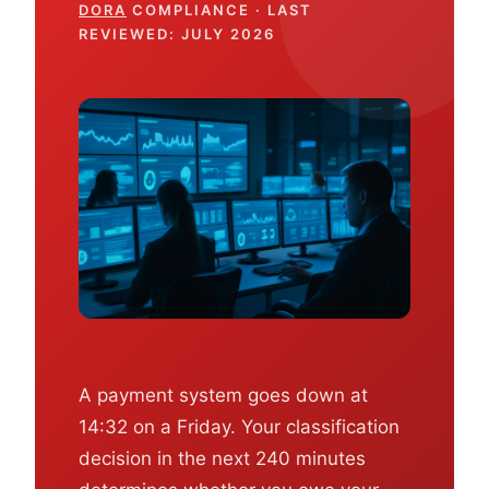
DORA
COMPLIANCE · LAST
REVIEWED: JULY 2026
A payment system goes down at
14:32 on a Friday. Your classification
decision in the next 240 minutes