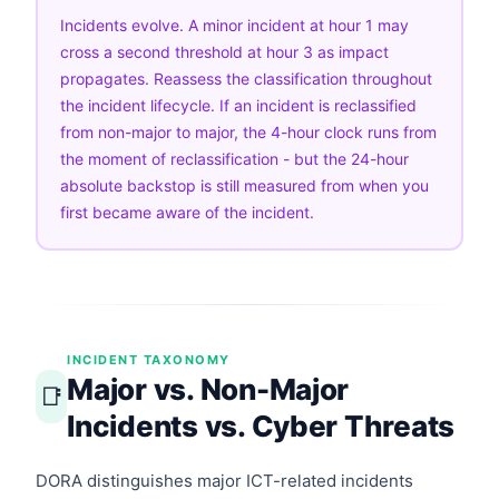
Incidents evolve. A minor incident at hour 1 may
cross a second threshold at hour 3 as impact
propagates. Reassess the classification throughout
the incident lifecycle. If an incident is reclassified
from non-major to major, the 4-hour clock runs from
the moment of reclassification - but the 24-hour
absolute backstop is still measured from when you
first became aware of the incident.
INCIDENT TAXONOMY
Major vs. Non-Major
📑
Incidents vs. Cyber Threats
DORA distinguishes major ICT-related incidents