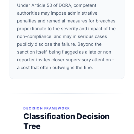
Under Article 50 of DORA, competent
authorities may impose administrative
penalties and remedial measures for breaches,
proportionate to the severity and impact of the
non-compliance, and may in serious cases
publicly disclose the failure. Beyond the
sanction itself, being flagged as a late or non-
reporter invites closer supervisory attention -
a cost that often outweighs the fine.
DECISION FRAMEWORK
Classification Decision
Tree