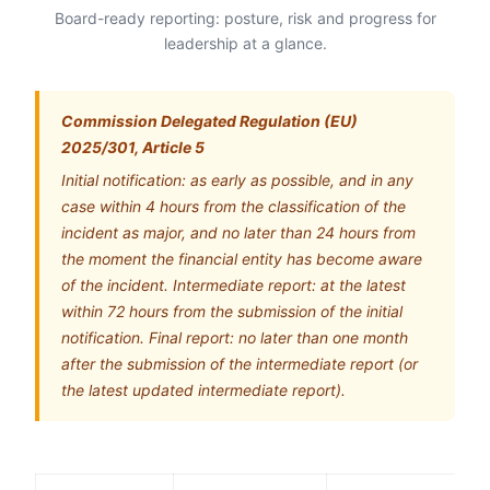
Board-ready reporting: posture, risk and progress for
leadership at a glance.
Commission Delegated Regulation (EU)
2025/301, Article 5
Initial notification: as early as possible, and in any
case within 4 hours from the classification of the
incident as major, and no later than 24 hours from
the moment the financial entity has become aware
of the incident. Intermediate report: at the latest
within 72 hours from the submission of the initial
notification. Final report: no later than one month
after the submission of the intermediate report (or
the latest updated intermediate report).