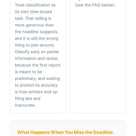
Treat classification as
(see the FAQ below).
its own time-boxed
task. That ceiling is
more generous than
the headline suggests,
and it is still the wrong
thing to plan around.
Classify early on partial
information and revise,
because the first report
is meant to be
preliminary, and waiting
to protect its accuracy
is how entities end up
filing late and
inaccurate.
What Happens When You Miss the Deadline