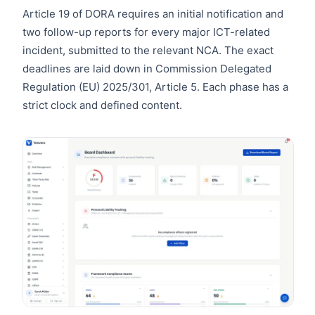
Article 19 of DORA requires an initial notification and
two follow-up reports for every major ICT-related
incident, submitted to the relevant NCA. The exact
deadlines are laid down in Commission Delegated
Regulation (EU) 2025/301, Article 5. Each phase has a
strict clock and defined content.