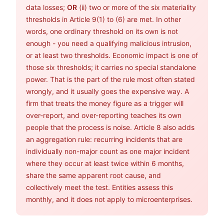
data losses;
OR
(ii) two or more of the six materiality
thresholds in Article 9(1) to (6) are met. In other
words, one ordinary threshold on its own is not
enough - you need a qualifying malicious intrusion,
or at least two thresholds. Economic impact is one of
those six thresholds; it carries no special standalone
power. That is the part of the rule most often stated
wrongly, and it usually goes the expensive way. A
firm that treats the money figure as a trigger will
over-report, and over-reporting teaches its own
people that the process is noise. Article 8 also adds
an aggregation rule: recurring incidents that are
individually non-major count as one major incident
where they occur at least twice within 6 months,
share the same apparent root cause, and
collectively meet the test. Entities assess this
monthly, and it does not apply to microenterprises.