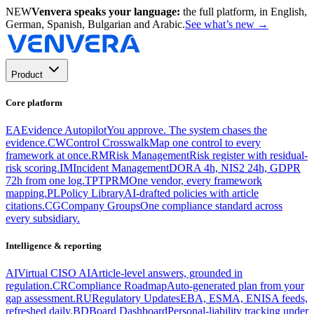
NEW
Venvera speaks your language:
the full platform, in English,
German, Spanish, Bulgarian and Arabic.
See what’s new
→
Product
Core platform
EA
Evidence Autopilot
You approve. The system chases the
evidence.
CW
Control Crosswalk
Map one control to every
framework at once.
RM
Risk Management
Risk register with residual-
risk scoring.
IM
Incident Management
DORA 4h, NIS2 24h, GDPR
72h from one log.
TP
TPRM
One vendor, every framework
mapping.
PL
Policy Library
AI-drafted policies with article
citations.
CG
Company Groups
One compliance standard across
every subsidiary.
Intelligence & reporting
AI
Virtual CISO AI
Article-level answers, grounded in
regulation.
CR
Compliance Roadmap
Auto-generated plan from your
gap assessment.
RU
Regulatory Updates
EBA, ESMA, ENISA feeds,
refreshed daily.
BD
Board Dashboard
Personal-liability tracking under