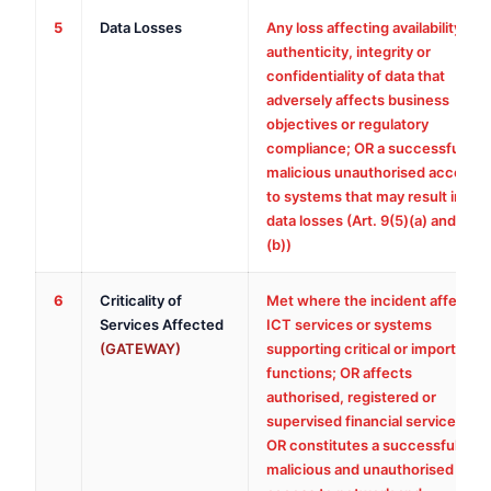
5
Data Losses
Any loss affecting availability,
authenticity, integrity or
confidentiality of data that
adversely affects business
objectives or regulatory
compliance; OR a successful
malicious unauthorised access
to systems that may result in
data losses (Art. 9(5)(a) and
(b))
6
Criticality of
Met where the incident affects
Services Affected
ICT services or systems
(GATEWAY)
supporting critical or important
functions; OR affects
authorised, registered or
supervised financial services;
OR constitutes a successful,
malicious and unauthorised