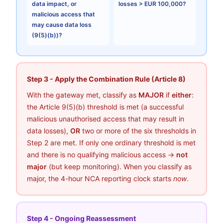
data impact, or
losses > EUR 100,000?
malicious access that
may cause data loss
(9(5)(b))?
Step 3 - Apply the Combination Rule (Article 8)
With the gateway met, classify as
MAJOR
if
either
:
the Article 9(5)(b) threshold is met (a successful
malicious unauthorised access that may result in
data losses),
OR
two or more of the six thresholds in
Step 2 are met. If only one ordinary threshold is met
and there is no qualifying malicious access →
not
major
(but keep monitoring). When you classify as
major, the 4-hour NCA reporting clock starts
now
.
Step 4 - Ongoing Reassessment