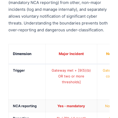
(mandatory NCA reporting) from other, non-major
incidents (log and manage internally), and separately
allows voluntary notification of significant cyber
threats. Understanding the boundaries prevents both
over-reporting and dangerous under-classification.
Dimension
Major Incident
Non-Ma
Trigger
Gateway met + [9(5)(b)
Gateway 
OR two or more
combina
thresholds]
s
NCA reporting
Yes - mandatory
No (log 