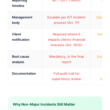
Reporting
4h / 72h / 1 month
Inter
timeline
Management
Escalate per ICT incident
Operation
body
process (Art. 17)
Client
Required where it
Generall
notification
impacts clients’ financial
interests (Art. 19(3))
Root cause
Mandatory, in the final
Expected
analysis
report
Documentation
Full audit trail for
Inter
supervisory review
superv
Why Non-Major Incidents Still Matter