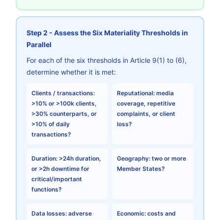
Step 2 - Assess the Six Materiality Thresholds in
Parallel
For each of the six thresholds in Article 9(1) to (6),
determine whether it is met:
Clients / transactions:
Reputational:
media
>10% or >100k clients,
coverage, repetitive
>30% counterparts, or
complaints, or client
>10% of daily
loss?
transactions?
Duration:
>24h duration,
Geography:
two or more
or >2h downtime for
Member States?
critical/important
functions?
Data losses:
adverse
Economic:
costs and