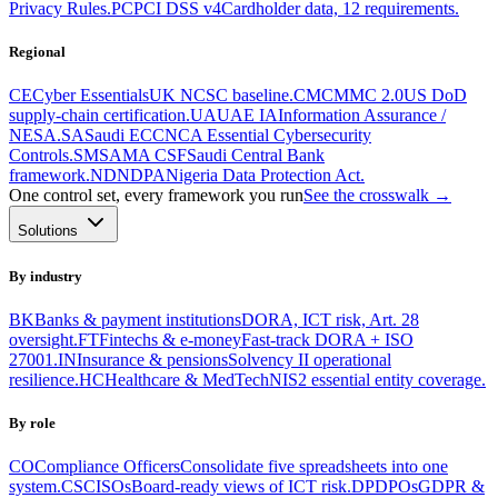
Privacy Rules.
PC
PCI DSS v4
Cardholder data, 12 requirements.
Regional
CE
Cyber Essentials
UK NCSC baseline.
CM
CMMC 2.0
US DoD
supply-chain certification.
UA
UAE IA
Information Assurance /
NESA.
SA
Saudi ECC
NCA Essential Cybersecurity
Controls.
SM
SAMA CSF
Saudi Central Bank
framework.
ND
NDPA
Nigeria Data Protection Act.
One control set, every framework you run
See the crosswalk →
Solutions
By industry
BK
Banks & payment institutions
DORA, ICT risk, Art. 28
oversight.
FT
Fintechs & e-money
Fast-track DORA + ISO
27001.
IN
Insurance & pensions
Solvency II operational
resilience.
HC
Healthcare & MedTech
NIS2 essential entity coverage.
By role
CO
Compliance Officers
Consolidate five spreadsheets into one
system.
CS
CISOs
Board-ready views of ICT risk.
DP
DPOs
GDPR &