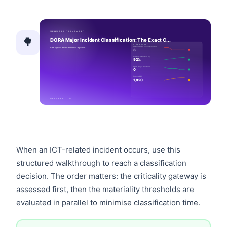
🌳
When an ICT-related incident occurs, use this
structured walkthrough to reach a classification
decision. The order matters: the criticality gateway is
assessed first, then the materiality thresholds are
evaluated in parallel to minimise classification time.