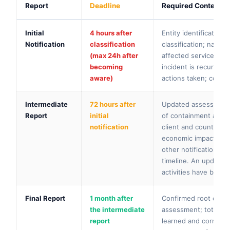
Report
Deadline
Required Content
Initial
4 hours after
Entity identification
Notification
classification
classification; nature
(max 24h after
affected services, cl
becoming
incident is recurring
aware)
actions taken; contac
Intermediate
72 hours after
Updated assessment a
Report
initial
of containment and r
notification
client and counterpa
economic impact; tra
other notification ob
timeline. An updated
activities have been
Final Report
1 month after
Confirmed root cause 
the intermediate
assessment; total eco
report
learned and correcti