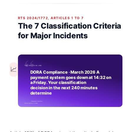
RTS 2024/1772, ARTICLES 1 TO 7
The 7 Classification Criteria
for Major Incidents
📈