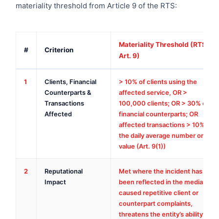
materiality threshold from Article 9 of the RTS:
Materiality Threshold (RTS
#
Criterion
Art. 9)
1
Clients, Financial
> 10% of clients using the
Counterparts &
affected service, OR >
Transactions
100,000 clients; OR > 30% of
Affected
financial counterparts; OR
affected transactions > 10% of
the daily average number or
value (Art. 9(1))
2
Reputational
Met where the incident has
Impact
been reflected in the media,
caused repetitive client or
counterpart complaints,
threatens the entity’s ability to