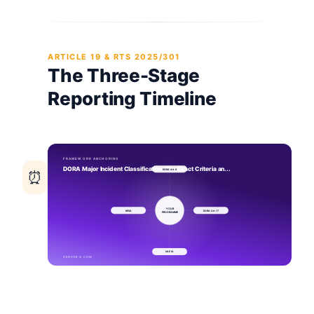
ARTICLE 19 & RTS 2025/301
The Three-Stage
Reporting Timeline
⏰