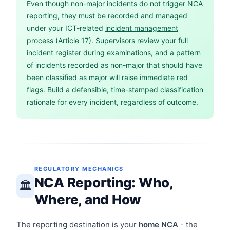
Even though non-major incidents do not trigger NCA
reporting, they must be recorded and managed
under your ICT-related
incident management
process (Article 17). Supervisors review your full
incident register during examinations, and a pattern
of incidents recorded as non-major that should have
been classified as major will raise immediate red
flags. Build a defensible, time-stamped classification
rationale for every incident, regardless of outcome.
REGULATORY MECHANICS
NCA Reporting: Who,
🏛️
Where, and How
The reporting destination is your
home NCA
- the