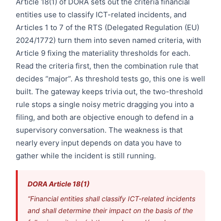
Article 18(1) of DORA sets out the criteria financial
entities use to classify ICT-related incidents, and
Articles 1 to 7 of the RTS (Delegated Regulation (EU)
2024/1772) turn them into seven named criteria, with
Article 9 fixing the materiality thresholds for each.
Read the criteria first, then the combination rule that
decides “major”. As threshold tests go, this one is well
built. The gateway keeps trivia out, the two-threshold
rule stops a single noisy metric dragging you into a
filing, and both are objective enough to defend in a
supervisory conversation. The weakness is that
nearly every input depends on data you have to
gather while the incident is still running.
DORA Article 18(1)
“Financial entities shall classify ICT-related incidents
and shall determine their impact on the basis of the